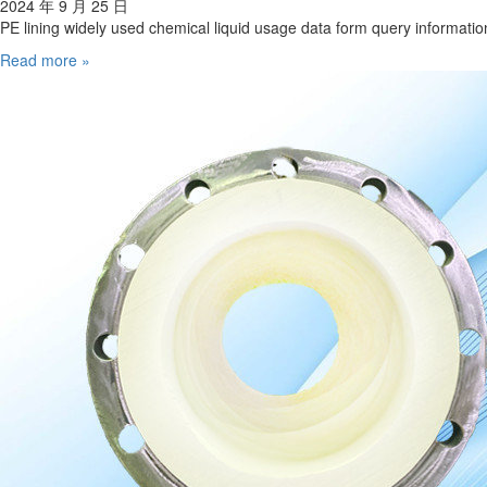
2024 年 9 月 25 日
PE lining widely used chemical liquid usage data form query informatio
Read more »