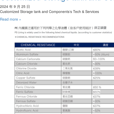
2024 年 9 月 25 日
Customized Storage tank and Components‘s Tech & Services
Read more »