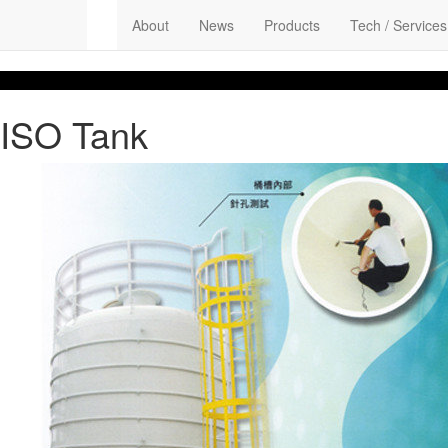
About
News
Products
Tech / Services
ISO Tank