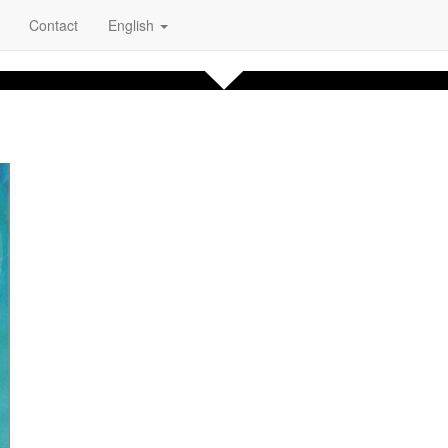
Contact
English