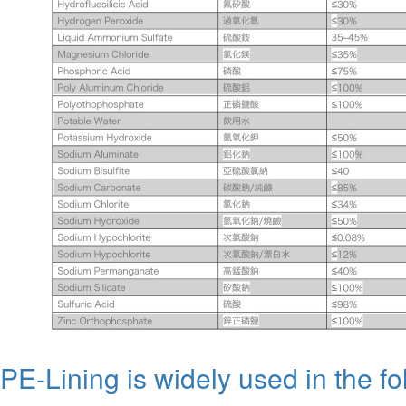
PE-Lining is widely used in the fo