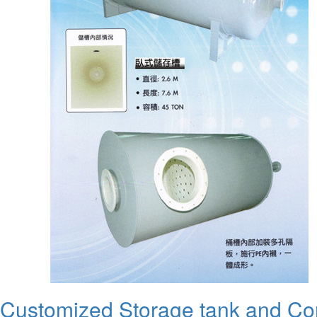
Customized Storage tank and C