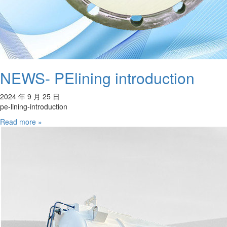
NEWS- PElining introduction
2024 年 9 月 25 日
pe-lining-introduction
Read more »