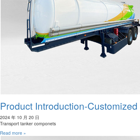
Product Introduction-Customized
2024 年 10 月 20 日
Transport tanker componets
Read more »