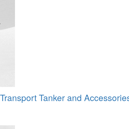
 Transport Tanker and Accessorie