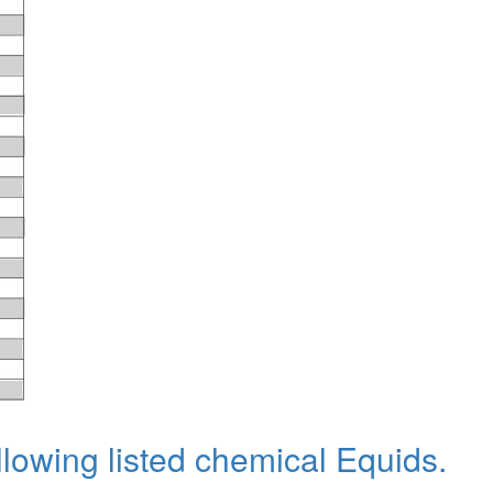
llowing listed chemical Equids.