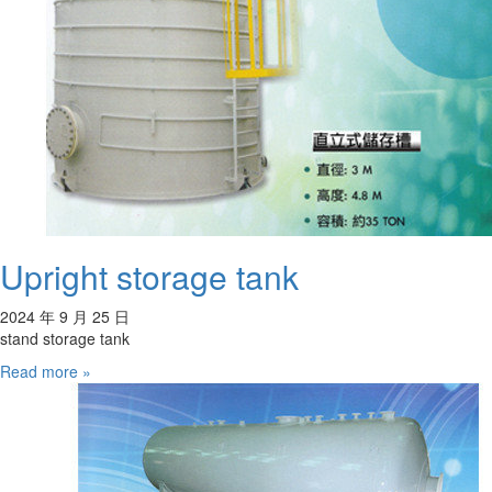
Upright storage tank
2024 年 9 月 25 日
stand storage tank
Read more »