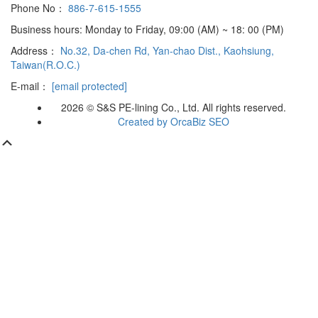
Phone No：
886-7-615-1555
Business hours: Monday to Friday, 09:00 (AM) ~ 18: 00 (PM)
Address：
No.32, Da-chen Rd, Yan-chao Dist., Kaohsiung,
Taiwan(R.O.C.)
E-mail：
[email protected]
2026 © S&S PE-lining Co., Ltd. All rights reserved.
Created by OrcaBiz SEO
Scroll
Up