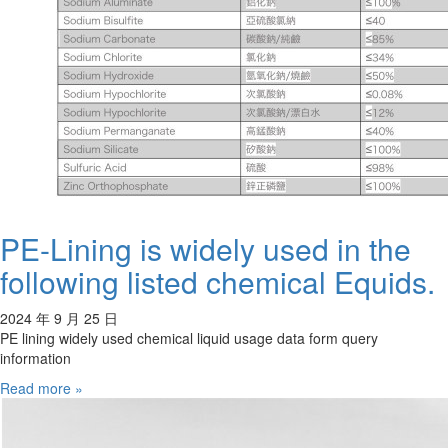
PE-Lining is widely used in the
following listed chemical Equids.
2024 年 9 月 25 日
PE lining widely used chemical liquid usage data form query
information
Read more »