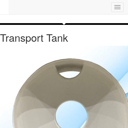
Toggl
navig
Transport Tank