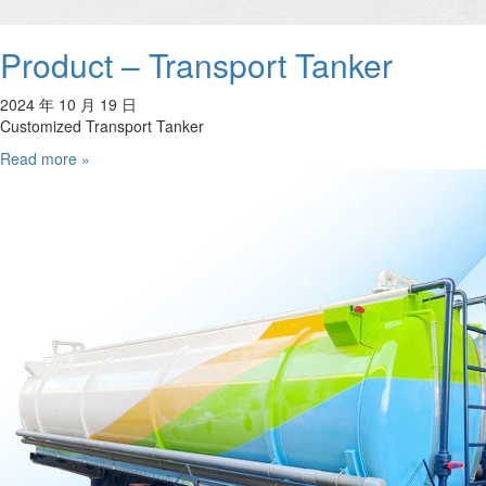
Product – Transport Tanker
2024 年 10 月 19 日
Customized Transport Tanker
Read more »