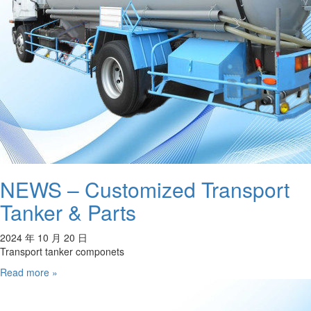
NEWS – Customized Transport
Tanker & Parts
2024 年 10 月 20 日
Transport tanker componets
Read more »