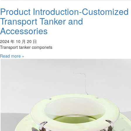
Product Introduction-Customized
Transport Tanker and
Accessories
2024 年 10 月 20 日
Transport tanker componets
Read more »