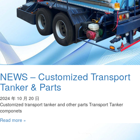
NEWS – Customized Transport
Tanker & Parts
2024 年 10 月 20 日
Customized transport tanker and other parts Transport Tanker
componets
Read more »