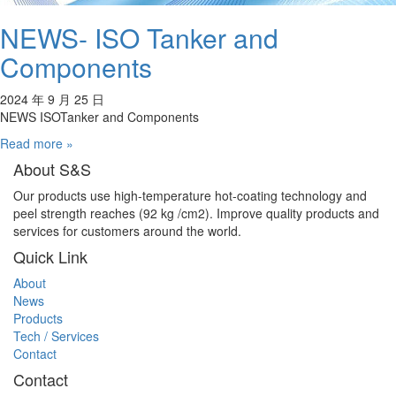
NEWS- ISO Tanker and
Components
2024 年 9 月 25 日
NEWS ISOTanker and Components
Read more »
About S&S
Our products use high-temperature hot-coating technology and
peel strength reaches (92 kg /cm2). Improve quality products and
services for customers around the world.
Quick Link
About
News
Products
Tech / Services
Contact
Contact