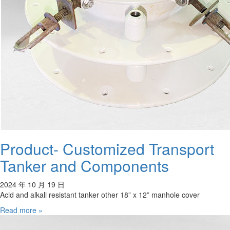
Product- Customized Transport
Tanker and Components
2024 年 10 月 19 日
Acid and alkali resistant tanker other 18” x 12” manhole cover
Read more »