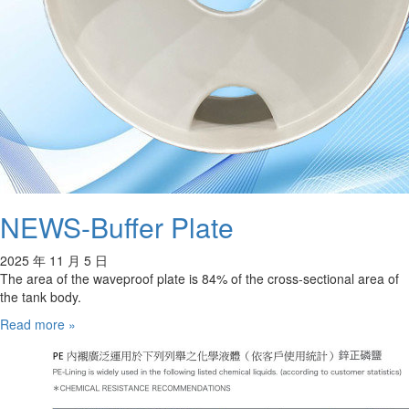
NEWS-Buffer Plate
2025 年 11 月 5 日
The area of the waveproof plate is 84% of the cross-sectional area of
the tank body.
Read more »