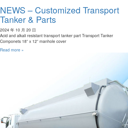
NEWS – Customized Transport
Tanker & Parts
2024 年 10 月 20 日
Acid and alkali resistant transport tanker part Transport Tanker
Componets 18” x 12” manhole cover
Read more »